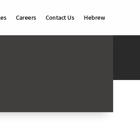
les
Careers
Contact Us
Hebrew