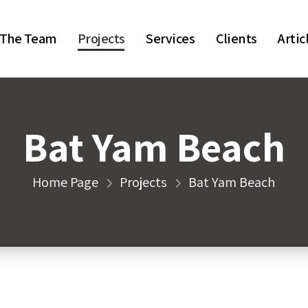
The Team
Projects
Services
Clients
Artic
Bat Yam Beach
Home Page
Projects
Bat Yam Beach