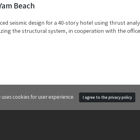
 Yam Beach
ed seismic design for a 40-story hotel using thrust analy
zing the structural system, in cooperation with the offi
e uses cookies for user experience
I agree to the privacy policy