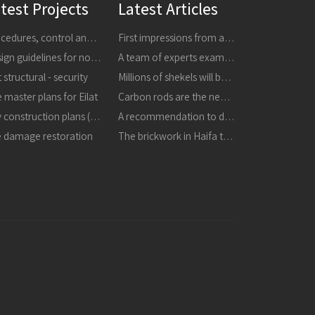
test Projects
Latest Articles
Procedures, control and research
First impressions from a tour of the areas affected by earthquakes in central Italy in 24816 and 301016
Design guidelines for non-structural components
A team of experts examined the collapsed masonry - the building is dangerous, it must be demolished immediately
 structural - security
Millions of shekels will be invested in strengthening buildings and improving schools in the city
 master plans for Eilat
Carbon rods are the next thing in strengthening buildings
City construction plans (TBA)
A recommendation to destroy the masonry that collapsed in the refineries
e damage restoration
The brickwork in Haifa the structure is unstable and may collapse, it must be destroyed immediately in a proactive manner