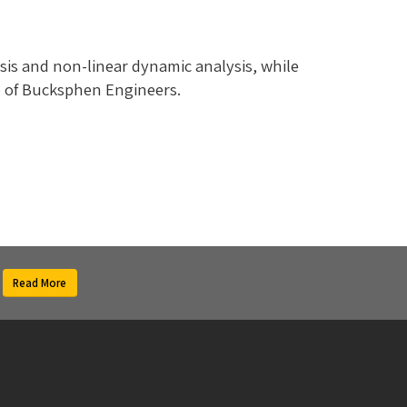
sis and non-linear dynamic analysis, while
ce of Bucksphen Engineers.
Read More