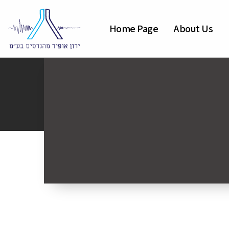
Home Page
About Us