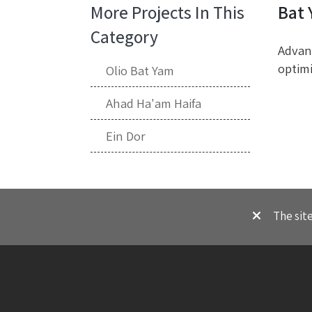
More Projects In This
Bat
Category
Advanc
optimi
Olio Bat Yam
Ahad Ha'am Haifa
Ein Dor
The sit