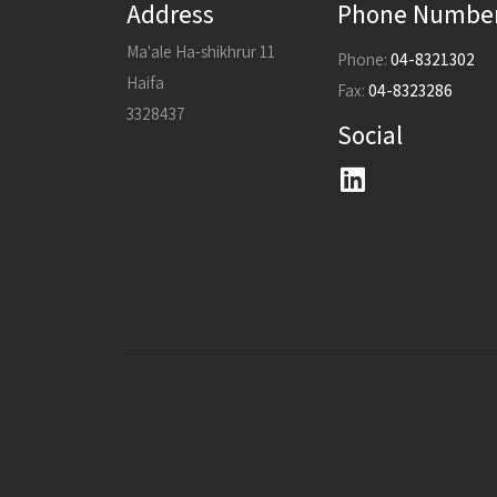
Address
Phone Numbe
Ma'ale Ha-shikhrur 11
Phone:
04-8321302
Haifa
Fax:
04-8323286
3328437
Social