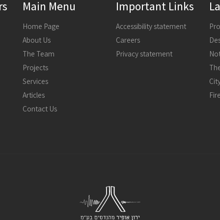
rs
Main Menu
Important Links
La
Home Page
Accessibility statement
About Us
Careers
The Team
Privacy statement
Not
Projects
The
Services
Articles
Fir
Contact Us