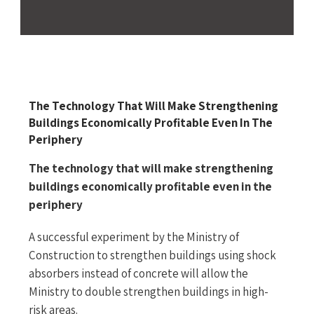
The Technology That Will Make Strengthening
Buildings Economically Profitable Even In The
Periphery
The technology that will make strengthening
buildings economically profitable even in the
periphery
A successful experiment by the Ministry of
Construction to strengthen buildings using shock
absorbers instead of concrete will allow the
Ministry to double strengthen buildings in high-
risk areas.