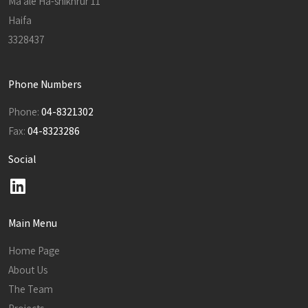
Ma'ale Ha-shikhrur 11
Haifa
3328437
Phone Numbers
Phone:
04-8321302
Fax:
04-8323286
Social
Main Menu
Home Page
About Us
The Team