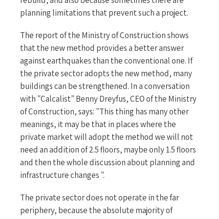
planning limitations that prevent such a project.
The report of the Ministry of Construction shows
that the new method provides a better answer
against earthquakes than the conventional one. If
the private sector adopts the new method, many
buildings can be strengthened. In a conversation
with "Calcalist" Benny Dreyfus, CEO of the Ministry
of Construction, says: "This thing has many other
meanings, it may be that in places where the
private market will adopt the method we will not
need an addition of 2.5 floors, maybe only 1.5 floors
and then the whole discussion about planning and
infrastructure changes ".
The private sector does not operate in the far
periphery, because the absolute majority of