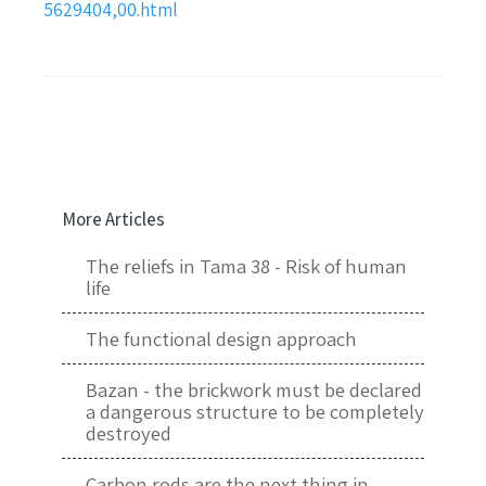
5629404,00.html
More Articles
The reliefs in Tama 38 - Risk of human
life
The functional design approach
Bazan - the brickwork must be declared
a dangerous structure to be completely
destroyed
Carbon rods are the next thing in