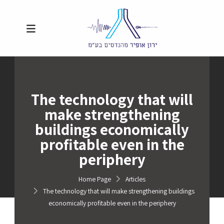
The technology that will
make strengthening
buildings economically
profitable even in the
periphery
Home Page
Articles
The technology that will make strengthening buildings
economically profitable even in the periphery