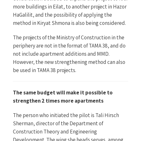
more buildings in Eilat, to another project in Hazor
HaGalilit, and the possibility of applying the
method in Kiryat Shmona is also being considered.
The projects of the Ministry of Construction in the
periphery are not in the format of TAMA 38, and do
not include apartment additions and MMD.
However, the new strengthening method can also
be used in TAMA 38 projects.
The same budget will make it possible to
strengthen 2 times more apartments
The person who initiated the pilot is Tali Hirsch
Sherman, director of the Department of
Construction Theory and Engineering
Development. The wing she heads serves, among