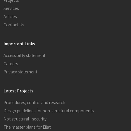
Projects
Services
Articles
Contact Us
Important Links
Accessibility statement
Careers
Privacy statement
Latest Projects
Procedures, control and research
Design guidelines for non-structural components
Not structural - security
The master plans for Eilat