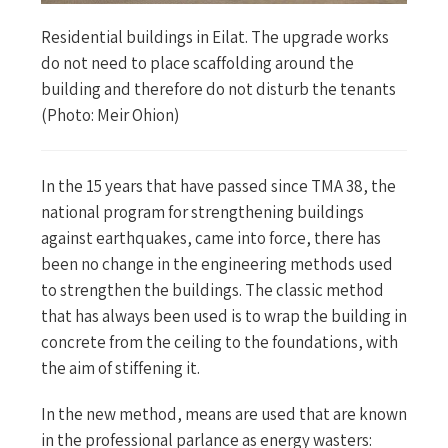
Residential buildings in Eilat. The upgrade works
do not need to place scaffolding around the
building and therefore do not disturb the tenants
(Photo: Meir Ohion)
In the 15 years that have passed since TMA 38, the
national program for strengthening buildings
against earthquakes, came into force, there has
been no change in the engineering methods used
to strengthen the buildings. The classic method
that has always been used is to wrap the building in
concrete from the ceiling to the foundations, with
the aim of stiffening it.
In the new method, means are used that are known
in the professional parlance as energy wasters: