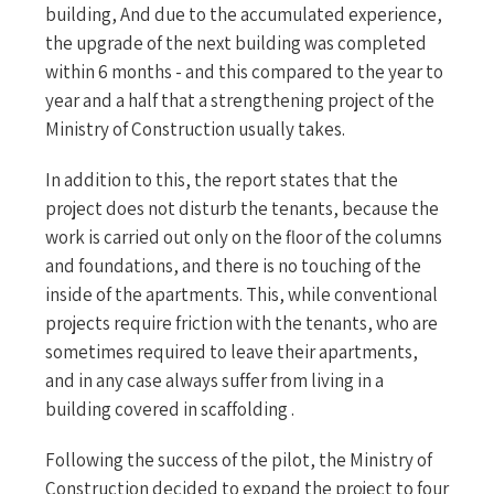
building, And due to the accumulated experience,
the upgrade of the next building was completed
within 6 months - and this compared to the year to
year and a half that a strengthening project of the
Ministry of Construction usually takes.
In addition to this, the report states that the
project does not disturb the tenants, because the
work is carried out only on the floor of the columns
and foundations, and there is no touching of the
inside of the apartments. This, while conventional
projects require friction with the tenants, who are
sometimes required to leave their apartments,
and in any case always suffer from living in a
building covered in scaffolding .
Following the success of the pilot, the Ministry of
Construction decided to expand the project to four