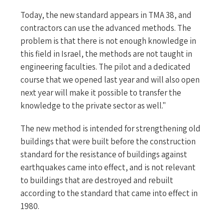
Today, the new standard appears in TMA 38, and
contractors can use the advanced methods. The
problem is that there is not enough knowledge in
this field in Israel, the methods are not taught in
engineering faculties. The pilot and a dedicated
course that we opened last year and will also open
next year will make it possible to transfer the
knowledge to the private sector as well."
The new method is intended for strengthening old
buildings that were built before the construction
standard for the resistance of buildings against
earthquakes came into effect, and is not relevant
to buildings that are destroyed and rebuilt
according to the standard that came into effect in
1980.