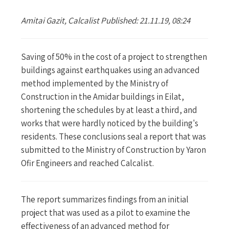
Amitai Gazit, Calcalist Published: 21.11.19, 08:24
Saving of 50% in the cost of a project to strengthen
buildings against earthquakes using an advanced
method implemented by the Ministry of
Construction in the Amidar buildings in Eilat,
shortening the schedules by at least a third, and
works that were hardly noticed by the building's
residents. These conclusions seal a report that was
submitted to the Ministry of Construction by Yaron
Ofir Engineers and reached Calcalist.
The report summarizes findings from an initial
project that was used as a pilot to examine the
effectiveness of an advanced method for