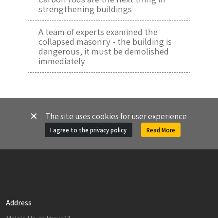
strengthening buildings
A team of experts examined the
collapsed masonry - the building is
dangerous, it must be demolished
immediately
The site uses cookies for user experience
I agree to the privacy policy
Read More
Address