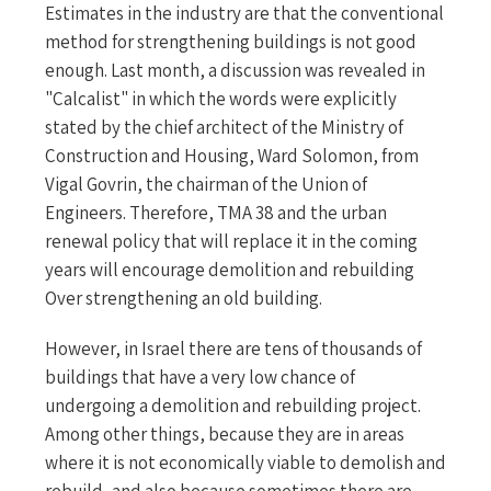
Estimates in the industry are that the conventional
method for strengthening buildings is not good
enough. Last month, a discussion was revealed in
"Calcalist" in which the words were explicitly
stated by the chief architect of the Ministry of
Construction and Housing, Ward Solomon, from
Vigal Govrin, the chairman of the Union of
Engineers. Therefore, TMA 38 and the urban
renewal policy that will replace it in the coming
years will encourage demolition and rebuilding
Over strengthening an old building.
However, in Israel there are tens of thousands of
buildings that have a very low chance of
undergoing a demolition and rebuilding project.
Among other things, because they are in areas
where it is not economically viable to demolish and
rebuild, and also because sometimes there are