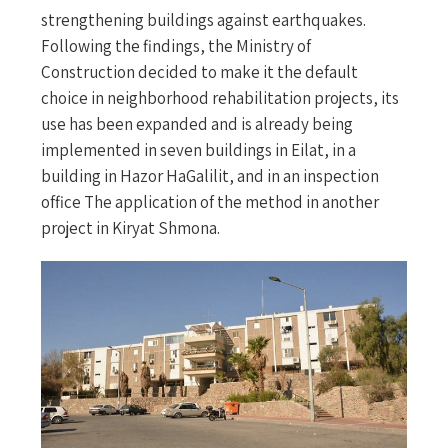
strengthening buildings against earthquakes.
Following the findings, the Ministry of
Construction decided to make it the default
choice in neighborhood rehabilitation projects, its
use has been expanded and is already being
implemented in seven buildings in Eilat, in a
building in Hazor HaGalilit, and in an inspection
office The application of the method in another
project in Kiryat Shmona.