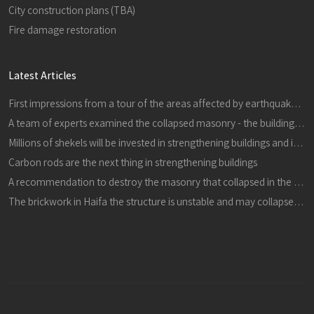
City construction plans (TBA)
Fire damage restoration
Latest Articles
First impressions from a tour of the areas affected by earthquakes in central Italy in 24816 and 301016
A team of experts examined the collapsed masonry - the building is dangerous, it must be demolished immediately
Millions of shekels will be invested in strengthening buildings and improving schools in the city
Carbon rods are the next thing in strengthening buildings
A recommendation to destroy the masonry that collapsed in the refineries
The brickwork in Haifa the structure is unstable and may collapse, it must be destroyed immediately in a proactive manner