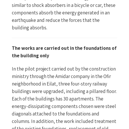
similar to shock absorbers in a bicycle or car, these
components absorb the energy generated in an
earthquake and reduce the forces that the
building absorbs.
The works are carried out in the foundations of
the building only
In the pilot project carried out by the construction
ministry through the Amidar company in the Ofir
neighborhood in Eilat, three four-story railway
buildings were upgraded, including a pillared floor.
Each of the buildings has 30 apartments. The
energy-dissipating components chosen were steel
diagonals attached to the foundations and
columns. In addition, the work included treatment
of the existing foundations, replacement of old