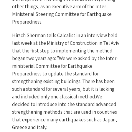
other things, as an executive arm of the Inter-
Ministerial Steering Committee for Earthquake
Preparedness.
Hirsch Sherman tells Calcalist in an interview held
last week at the Ministry of Construction in Tel Aviv
that the first step to implementing the method
began two years ago: "We were asked by the Inter-
ministerial Committee for Earthquake
Preparedness to update the standard for
strengthening existing buildings. There has been
such a standard for several years, but it is lacking
and included only one classical method.We
decided to introduce into the standard advanced
strengthening methods that are used in countries
that experience many earthquakes such as Japan,
Greece and Italy.