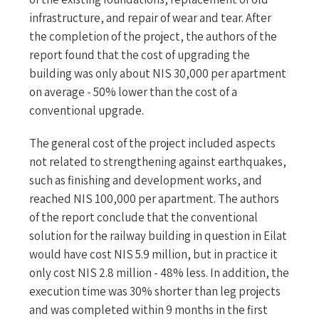
infrastructure, and repair of wear and tear. After
the completion of the project, the authors of the
report found that the cost of upgrading the
building was only about NIS 30,000 per apartment
on average - 50% lower than the cost of a
conventional upgrade.
The general cost of the project included aspects
not related to strengthening against earthquakes,
such as finishing and development works, and
reached NIS 100,000 per apartment. The authors
of the report conclude that the conventional
solution for the railway building in question in Eilat
would have cost NIS 5.9 million, but in practice it
only cost NIS 2.8 million - 48% less. In addition, the
execution time was 30% shorter than leg projects
and was completed within 9 months in the first