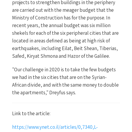
projects to strengthen buildings in the periphery
are carried out with the meager budget that the
Ministry of Construction has for the purpose. In
recent years, the annual budget was six million
shekels for each of the six peripheral cities that are
located in areas defined as being at high risk of
earthquakes, including Eilat, Beit Shean, Tiberias,
Safed, Kiryat Shmona and Hazor of the Galilee.
"Our challenge in 2020 is to take the few budgets
we had in the six cities that are on the Syrian-
African divide, and with the same money to double
the apartments," Dreyfus says.
Link to the article:
https://www.ynet.co.il/articles/0,7340,L-