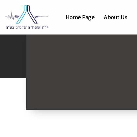
Home Page
About Us