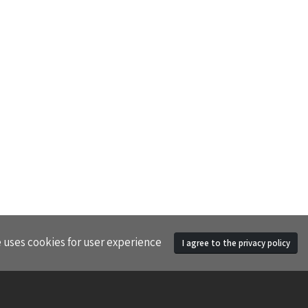
e uses cookies for user experience
I agree to the privacy policy