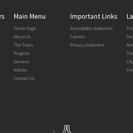
rs
Main Menu
Important Links
La
Home Page
Accessibility statement
About Us
Careers
The Team
Privacy statement
Not
Projects
The
Services
Articles
Fir
Contact Us