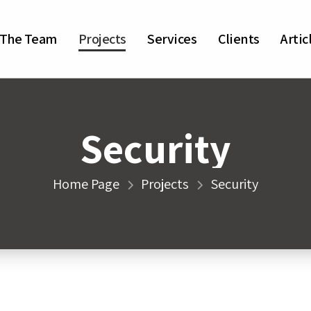
The Team
Projects
Services
Clients
Artic
Security
Home Page
Projects
Security