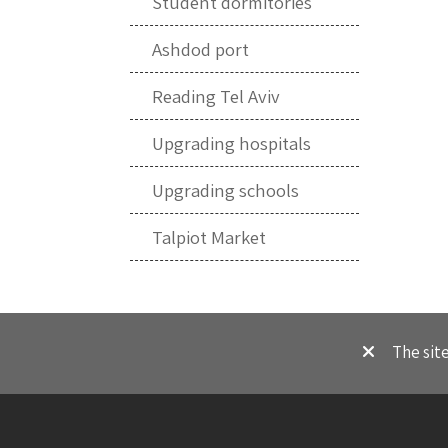
Student dormitories
Ashdod port
Reading Tel Aviv
Upgrading hospitals
Upgrading schools
Talpiot Market
The sit