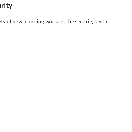
rity
ety of new planning works in the security sector.