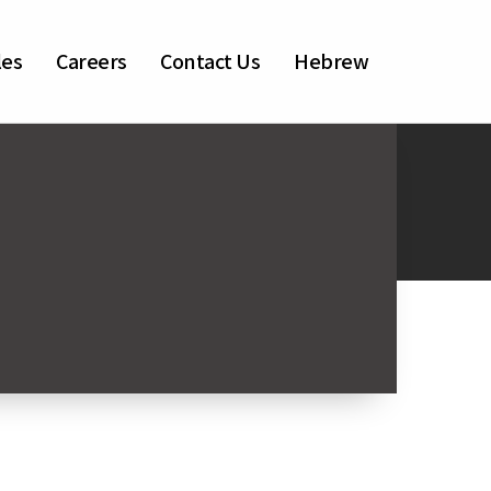
les
Careers
Contact Us
Hebrew