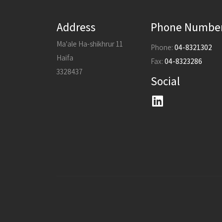
Address
Phone Numbe
Ma'ale Ha-shikhrur 11
Phone:
04-8321302
Haifa
Fax:
04-8323286
3328437
Social