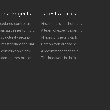
test Projects
Latest Articles
Procedures, control and research
First impressions from a tour of the areas affected by earthquakes in central Italy in 24816 and 301016
Design guidelines for non-structural components
A team of experts examined the collapsed masonry - the building is dangerous, it must be demolished immediately
 structural - security
Millions of shekels will be invested in strengthening buildings and improving schools in the city
 master plans for Eilat
Carbon rods are the next thing in strengthening buildings
City construction plans (TBA)
A recommendation to destroy the masonry that collapsed in the refineries
e damage restoration
The brickwork in Haifa the structure is unstable and may collapse, it must be destroyed immediately in a proactive manner