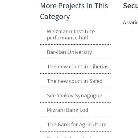
More Projects In This
Secu
Category
A vari
Weizmann Institute
performance hall
Bar-Ilan University
The new court in Tiberias
The new court in Safed
Sde Yaakov Synagogue
Mizrahi Bank Lod
The Bank for Agriculture