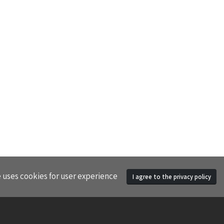
e uses cookies for user experience
I agree to the privacy policy