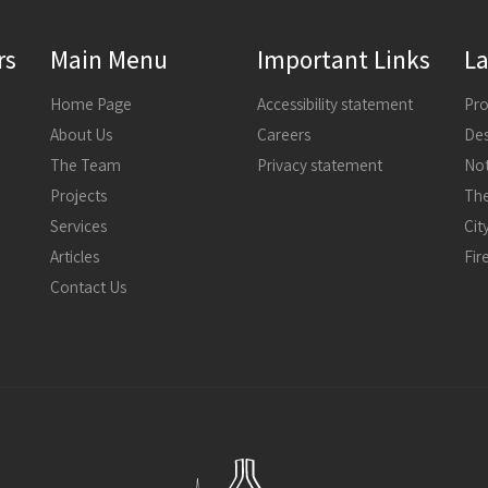
rs
Main Menu
Important Links
La
Home Page
Accessibility statement
About Us
Careers
The Team
Privacy statement
Not
Projects
The
Services
Articles
Fir
Contact Us