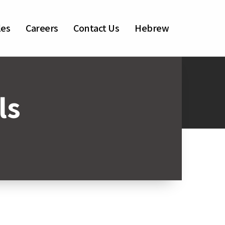
les
Careers
Contact Us
Hebrew
ls