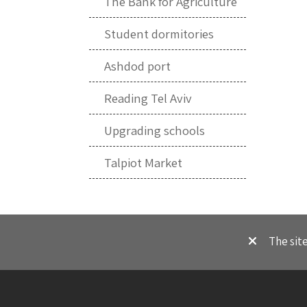
The Bank for Agriculture
Student dormitories
Ashdod port
Reading Tel Aviv
Upgrading schools
Talpiot Market
The sit