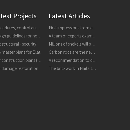
test Projects
Latest Articles
Procedures, control and research
First impressions from a tour of the areas affected by earthquakes in central Italy in 24816 and 301016
Design guidelines for non-structural components
A team of experts examined the collapsed masonry - the building is dangerous, it must be demolished immediately
 structural - security
Millions of shekels will be invested in strengthening buildings and improving schools in the city
 master plans for Eilat
Carbon rods are the next thing in strengthening buildings
City construction plans (TBA)
A recommendation to destroy the masonry that collapsed in the refineries
e damage restoration
The brickwork in Haifa the structure is unstable and may collapse, it must be destroyed immediately in a proactive manner