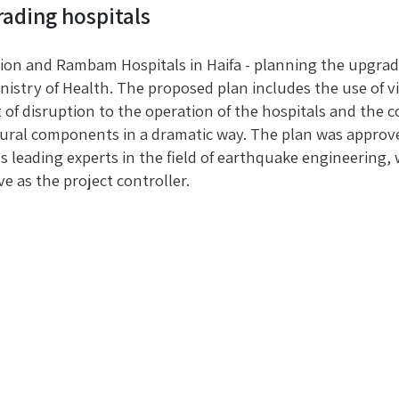
ading hospitals
ion and Rambam Hospitals in Haifa - planning the upgrade
nistry of Health. The proposed plan includes the use of v
 of disruption to the operation of the hospitals and the 
ural components in a dramatic way. The plan was approved 
s leading experts in the field of earthquake engineering,
ve as the project controller.