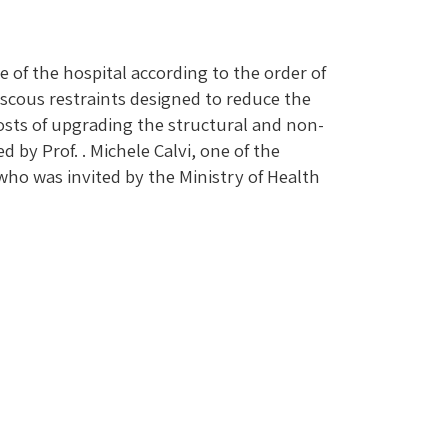
 of the hospital according to the order of
iscous restraints designed to reduce the
costs of upgrading the structural and non-
by Prof. . Michele Calvi, one of the
 who was invited by the Ministry of Health