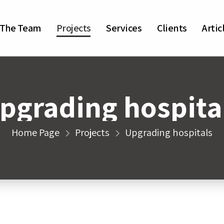
The Team
Projects
Services
Clients
Artic
pgrading hospita
Home Page
Projects
Upgrading hospitals