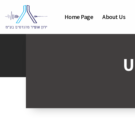
Home Page
About Us
U