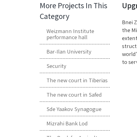
More Projects In This
Upgr
Category
Bnei Z
the Mi
Weizmann Institute
performance hall
extent
struct
Bar-Ilan University
world'
to ser
Security
The new court in Tiberias
The new court in Safed
Sde Yaakov Synagogue
Mizrahi Bank Lod