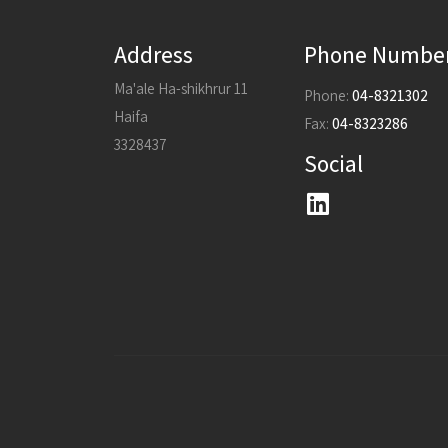
Address
Phone Numbe
Ma'ale Ha-shikhrur 11
Phone:
04-8321302
Haifa
Fax:
04-8323286
3328437
Social